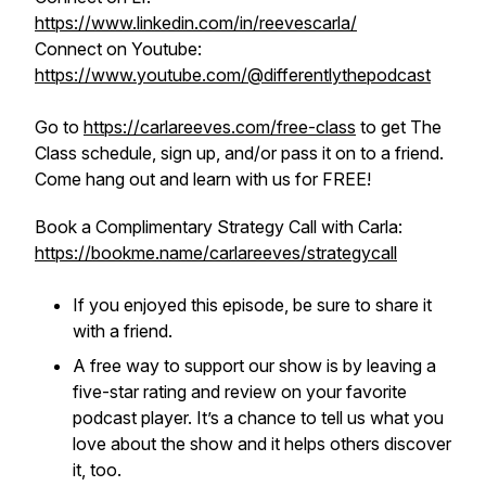
https://www.linkedin.com/in/reevescarla/
Connect on Youtube:
https://www.youtube.com/@differentlythepodcast
Go to
https://carlareeves.com/free-class
to get The
Class schedule, sign up, and/or pass it on to a friend.
Come hang out and learn with us for FREE!
Book a Complimentary Strategy Call with Carla:
https://bookme.name/carlareeves/strategycall
If you enjoyed this episode, be sure to share it
with a friend.
A free way to support our show is by leaving a
five-star rating and review on your favorite
podcast player. It’s a chance to tell us what you
love about the show and it helps others discover
it, too.