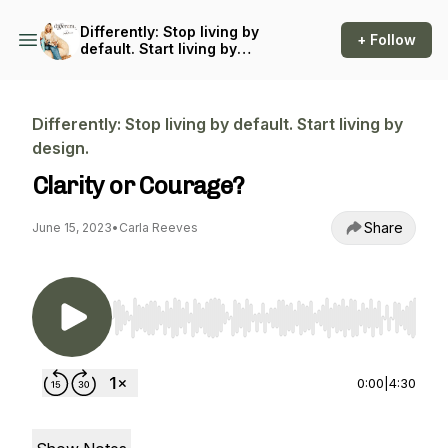
Differently: Stop living by
+ Follow
default. Start living by
design.
Differently: Stop living by default. Start living by
design.
Clarity or Courage?
Share
June 15, 2023
•
Carla Reeves
Use Left/Right to seek, Home/End to jump to st
0:00
|
4:30