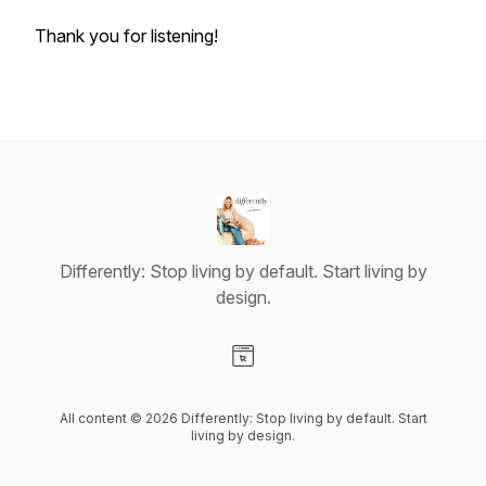
Thank you for listening!
Differently: Stop living by default. Start living by
design.
Visit our Website page
All content © 2026 Differently: Stop living by default. Start
living by design.