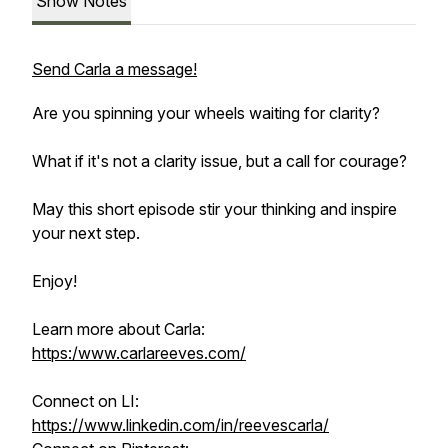
Show Notes
Send Carla a message!
Are you spinning your wheels waiting for clarity?
What if it's not a clarity issue, but a call for courage?
May this short episode stir your thinking and inspire
your next step.
Enjoy!
Learn more about Carla:
https:/www.carlareeves.com/
Connect on LI:
https://www.linkedin.com/in/reevescarla/