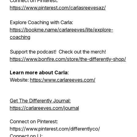
Connect on Pinterest:
https://www.pinterest.com/carlasreevesaz/
Explore Coaching with Carla:
https://bookme.name/carlareeves/lite/explore-
coaching
Support the podcast! Check out the merch!
https://www.bonfire.com/store/the-differently-shop/
Learn more about Carla
:
Website:
https:/www.carlareeves.com/
Get The Differently Journal:
https://carlareeves.com/journal
Connect on Pinterest:
https://www.pinterest.com/differentlyco/
Connect on LI: