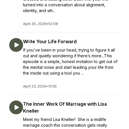
turned into a conversation about alignment,
identity, and wh...
April 30, 2026
•
52:08
Write Your Life Forward
If you've been in your head, trying to figure it all
out and quietly wondering if there’s more...This
episode is a simple, honest invitation to get out of
the mental noise and start leading your life from
the inside out using a tool you ...
April 23, 2026
•
10:55
The Inner Work Of Marriage with Lisa
Kneller
Meet my friend Lisa Kneller! She is a midlife
marriage coach this conversation gets really