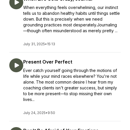
When everything feels overwhelming, our instinct
tells us to abandon healthy habits until things settle
down. But this is precisely when we need
grounding practices most desperately.Journaling
—though often misunderstood as merely pretty ...
July 31, 2025
•
15:13
Present Over Perfect
Ever catch yourself going through the motions of
life while your mind races elsewhere? You're not
alone. The most common desire I hear from my
coaching clients isn't greater success, but simply
to be more present—to stop missing their own
lives...
July 24, 2025
•
9:50