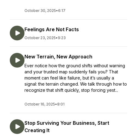
October 30, 2025
•
6:17
Feelings Are Not Facts
October 23, 2025
•
9:23
New Terrain, New Approach
Ever notice how the ground shifts without warning
and your trusted map suddenly fails you? That
moment can feel like failure, but it’s usually a
signal: the terrain changed. We talk through how to
recognize that shift quickly, stop forcing yest...
October 16, 2025
•
8:01
Stop Surviving Your Business, Start
Creating It