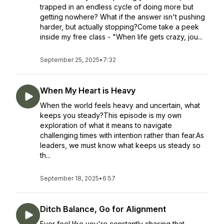
trapped in an endless cycle of doing more but
getting nowhere? What if the answer isn't pushing
harder, but actually stopping?Come take a peek
inside my free class - "When life gets crazy, jou...
September 25, 2025
•
7:32
When My Heart is Heavy
When the world feels heavy and uncertain, what
keeps you steady?This episode is my own
exploration of what it means to navigate
challenging times with intention rather than fear.As
leaders, we must know what keeps us steady so
th...
September 18, 2025
•
6:57
Ditch Balance, Go for Alignment
Ever feel like you're constantly chasing that