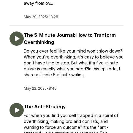
away from ov...
May 29, 2025
•
13:28
The 5-Minute Journal: How to Tranform
Overthinking
Do you ever feel like your mind won't slow down?
When you're overthinking, it's easy to believe you
don't have time to stop. But what if a five-minute
pause is exactly what you need?In this episode, I
share a simple 5-minute writin...
May 22, 2025
•
8:40
The Anti-Strategy
For when you find yourself trapped in a spiral of
overthinking, making pro and con lists, and
wanting to force an outcome? It's the "anti-