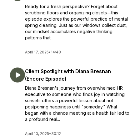
Ready for a fresh perspective? Forget about
scrubbing floors and organizing closets—this
episode explores the powerful practice of mental
spring cleaning. Just as our windows collect dust,
our mindset accumulates negative thinking
patterns that...
April 17, 2025
•
14:48
Client Spotlight with Diana Bresnan
(Encore Episode)
Diana Bresnan's journey from overwhelmed HR
executive to someone who finds joy in watching
sunsets offers a powerful lesson about not
postponing happiness until "someday." What
began with a chance meeting at a health fair led to
a profound real...
April 10, 2025
•
30:12