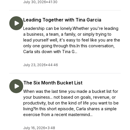
July 30, 2026
•
41:30
Leading Together with Tina Garcia
Leadership can be lonely.Whether you're leading
a business, a team, a family, or simply trying to
lead yourself well, it's easy to feel like you are the
only one going through this.In this conversation,
Carla sits down with Tina G...
July 23, 2026
•
44:46
The Six Month Bucket List
When was the last time you made a bucket list for
your business... not based on goals, revenue, or
productivity, but on the kind of life you want to be
living?In this short episode, Carla shares a simple
exercise from a recent mastermind...
July 16, 2026
•
3:48