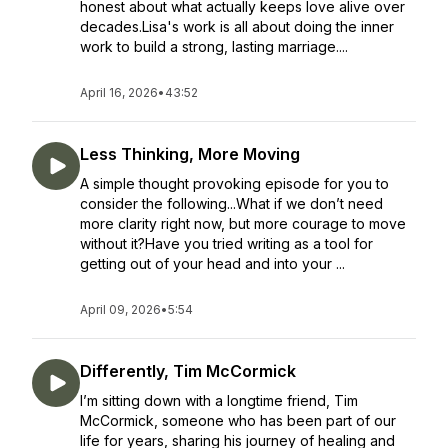
honest about what actually keeps love alive over
decades.Lisa's work is all about doing the inner
work to build a strong, lasting marriage....
April 16, 2026
•
43:52
Less Thinking, More Moving
A simple thought provoking episode for you to
consider the following...What if we don’t need
more clarity right now, but more courage to move
without it?Have you tried writing as a tool for
getting out of your head and into your ...
April 09, 2026
•
5:54
Differently, Tim McCormick
I’m sitting down with a longtime friend, Tim
McCormick, someone who has been part of our
life for years, sharing his journey of healing and