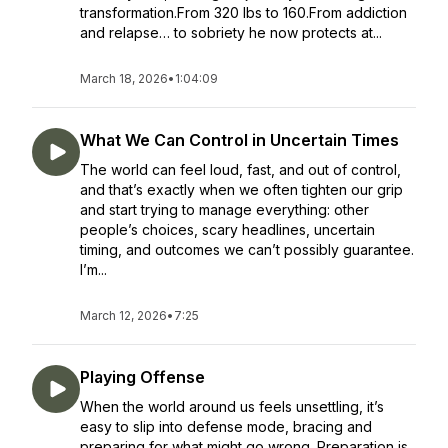
transformation.From 320 lbs to 160.From addiction
and relapse… to sobriety he now protects at...
March 18, 2026
•
1:04:09
What We Can Control in Uncertain Times
The world can feel loud, fast, and out of control,
and that’s exactly when we often tighten our grip
and start trying to manage everything: other
people’s choices, scary headlines, uncertain
timing, and outcomes we can’t possibly guarantee.
I’m...
March 12, 2026
•
7:25
Playing Offense
When the world around us feels unsettling, it’s
easy to slip into defense mode, bracing and
preparing for what might go wrong. Preparation is