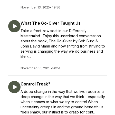
November 13, 2025
•
49:56
What The Go-Giver Taught Us
Take a front-row seat in our Differently
Mastermind. Enjoy this unscripted conversation
about the book, The Go-Giver by Bob Burg &
John David Mann and how shifting from striving to
serving is changing the way we do business and
life.<...
November 06, 2025
•
50:51
Control Freak?
A deep change in the way that we live requires a
deep change in the way that we think—especially
when it comes to what we try to control.When
uncertainty creeps in and the ground beneath us
feels shaky, our instinct is to grasp for cont...