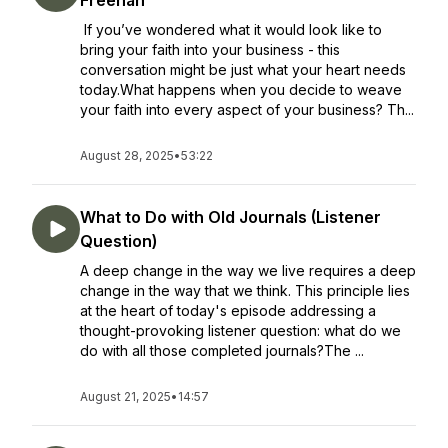
Freehan
If you’ve wondered what it would look like to
bring your faith into your business - this
conversation might be just what your heart needs
today.What happens when you decide to weave
your faith into every aspect of your business? Th...
August 28, 2025
•
53:22
What to Do with Old Journals (Listener
Question)
A deep change in the way we live requires a deep
change in the way that we think. This principle lies
at the heart of today's episode addressing a
thought-provoking listener question: what do we
do with all those completed journals?The ...
August 21, 2025
•
14:57