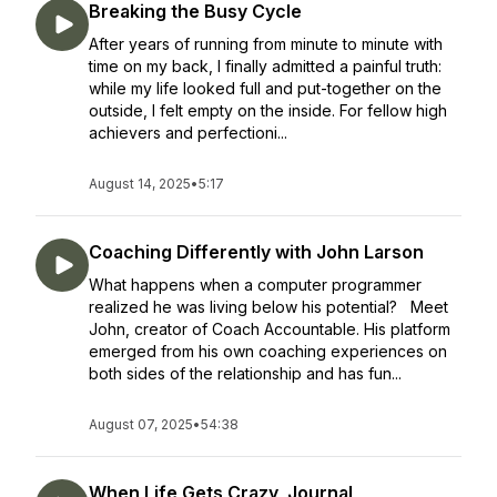
Breaking the Busy Cycle
After years of running from minute to minute with
time on my back, I finally admitted a painful truth:
while my life looked full and put-together on the
outside, I felt empty on the inside. For fellow high
achievers and perfectioni...
August 14, 2025
•
5:17
Coaching Differently with John Larson
What happens when a computer programmer
realized he was living below his potential? Meet
John, creator of Coach Accountable. His platform
emerged from his own coaching experiences on
both sides of the relationship and has fun...
August 07, 2025
•
54:38
When Life Gets Crazy, Journal