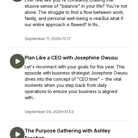
elusive sense of "balance" in your life? You're not
alone. The struggle to find a flow between work,
family, and personal well-being is real.But what if
our entire approach is flawed? In thi...
September 11, 2025
•
12:17
Plan Like a CEO with Josephine Owusu
Let's reconnect with your goals for this year. This
episode with business strategist Josephine Owusu
dives into the concept of "CEO time" – the vital
moments when you step back from daily
operations to ensure your business is aligned
with...
September 04, 2025
•
41:53
The Purpose Gathering with Ashley