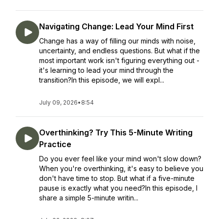
Navigating Change: Lead Your Mind First
Change has a way of filling our minds with noise,
uncertainty, and endless questions. But what if the
most important work isn't figuring everything out -
it's learning to lead your mind through the
transition?In this episode, we will expl...
July 09, 2026
•
8:54
Overthinking? Try This 5-Minute Writing
Practice
Do you ever feel like your mind won't slow down?
When you're overthinking, it's easy to believe you
don't have time to stop. But what if a five-minute
pause is exactly what you need?In this episode, I
share a simple 5-minute writin...