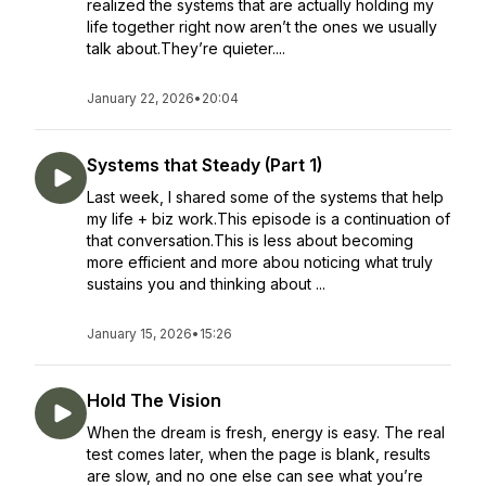
realized the systems that are actually holding my
life together right now aren’t the ones we usually
talk about.They’re quieter....
January 22, 2026
•
20:04
Systems that Steady (Part 1)
Last week, I shared some of the systems that help
my life + biz work.This episode is a continuation of
that conversation.This is less about becoming
more efficient and more abou noticing what truly
sustains you and thinking about ...
January 15, 2026
•
15:26
Hold The Vision
When the dream is fresh, energy is easy. The real
test comes later, when the page is blank, results
are slow, and no one else can see what you’re