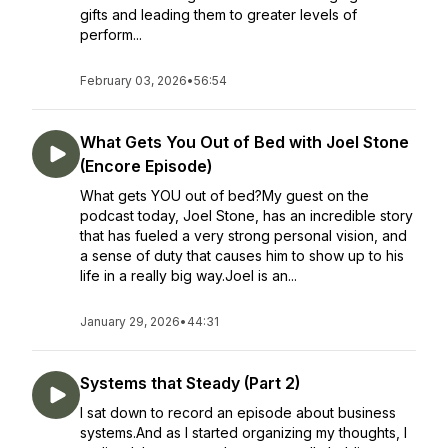
gifts and leading them to greater levels of
perform...
February 03, 2026
•
56:54
What Gets You Out of Bed with Joel Stone
(Encore Episode)
What gets YOU out of bed?My guest on the
podcast today, Joel Stone, has an incredible story
that has fueled a very strong personal vision, and
a sense of duty that causes him to show up to his
life in a really big way.Joel is an...
January 29, 2026
•
44:31
Systems that Steady (Part 2)
I sat down to record an episode about business
systems.And as I started organizing my thoughts, I