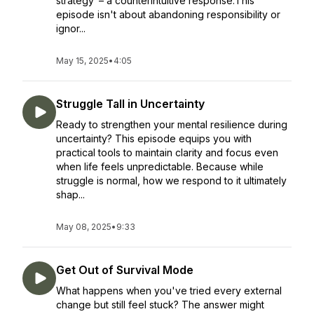
strategy"– a counterintuitive response.This
episode isn't about abandoning responsibility or
ignor...
May 15, 2025
•
4:05
Struggle Tall in Uncertainty
Ready to strengthen your mental resilience during
uncertainty? This episode equips you with
practical tools to maintain clarity and focus even
when life feels unpredictable. Because while
struggle is normal, how we respond to it ultimately
shap...
May 08, 2025
•
9:33
Get Out of Survival Mode
What happens when you've tried every external
change but still feel stuck? The answer might