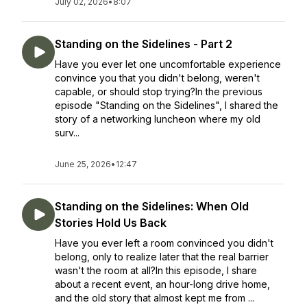
July 02, 2026
•
8:07
Standing on the Sidelines - Part 2
Have you ever let one uncomfortable experience
convince you that you didn't belong, weren't
capable, or should stop trying?In the previous
episode "Standing on the Sidelines", I shared the
story of a networking luncheon where my old
surv...
June 25, 2026
•
12:47
Standing on the Sidelines: When Old
Stories Hold Us Back
Have you ever left a room convinced you didn't
belong, only to realize later that the real barrier
wasn't the room at all?In this episode, I share
about a recent event, an hour-long drive home,
and the old story that almost kept me from ...