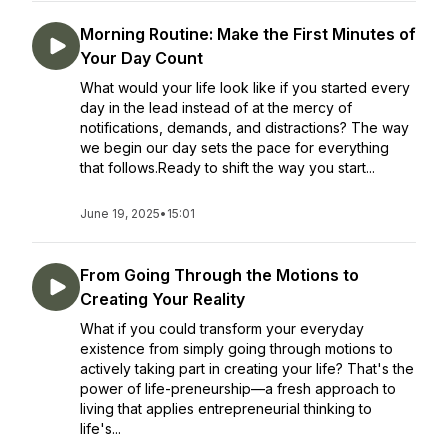
Morning Routine: Make the First Minutes of
Your Day Count
What would your life look like if you started every
day in the lead instead of at the mercy of
notifications, demands, and distractions? The way
we begin our day sets the pace for everything
that follows.Ready to shift the way you start...
June 19, 2025
•
15:01
From Going Through the Motions to
Creating Your Reality
What if you could transform your everyday
existence from simply going through motions to
actively taking part in creating your life? That's the
power of life-preneurship—a fresh approach to
living that applies entrepreneurial thinking to
life's...