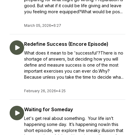
good. But what if it could be life giving and leave
you feeling more equipped?What would be pos...
March 05, 2026
•
6:27
Redefine Success (Encore Episode)
What does it mean to be 'successful'?There is no
shortage of answers, but deciding how you will
define and measure success is one of the most
important exercises you can ever do.Why?
Because unless you take the time to decide wha...
February 26, 2026
•
4:25
Waiting for Someday
Let's get real about something. Your life isn’t
happening some day. It’s happening now.In this
short episode, we explore the sneaky illusion that