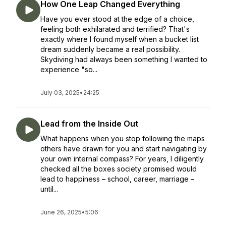
How One Leap Changed Everything
Have you ever stood at the edge of a choice,
feeling both exhilarated and terrified? That's
exactly where I found myself when a bucket list
dream suddenly became a real possibility.
Skydiving had always been something I wanted to
experience "so...
July 03, 2025
•
24:25
Lead from the Inside Out
What happens when you stop following the maps
others have drawn for you and start navigating by
your own internal compass? For years, I diligently
checked all the boxes society promised would
lead to happiness – school, career, marriage –
until...
June 26, 2025
•
5:06