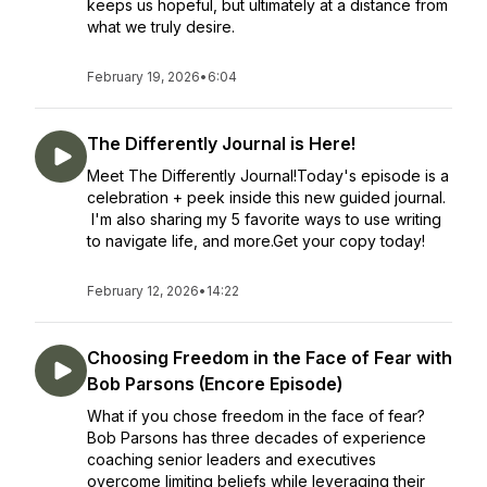
keeps us hopeful, but ultimately at a distance from
what we truly desire.
February 19, 2026
•
6:04
The Differently Journal is Here!
Meet The Differently Journal!Today's episode is a
celebration + peek inside this new guided journal.
I'm also sharing my 5 favorite ways to use writing
to navigate life, and more.Get your copy today!
February 12, 2026
•
14:22
Choosing Freedom in the Face of Fear with
Bob Parsons (Encore Episode)
What if you chose freedom in the face of fear?
Bob Parsons has three decades of experience
coaching senior leaders and executives
overcome limiting beliefs while leveraging their