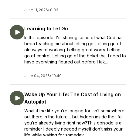
June 11, 2026
•
8:03
Learning to Let Go
In this episode, I'm sharing some of what God has
been teaching me about letting go. Letting go of
old ways of working. Letting go of worry. Letting
go of control. Letting go of the belief that I need to
have everything figured out before I tak...
June 04, 2026
•
10:49
Wake Up Your Life: The Cost of Living on
Autopilot
What if the life you’re longing for isn’t somewhere
out there in the future… but hidden inside the life
you’re already living right now?This episode is a
reminder I deeply needed myself:don’t miss your
life while waiting for someday....