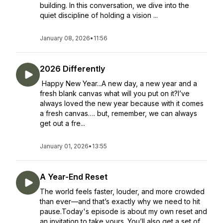
building. In this conversation, we dive into the
quiet discipline of holding a vision ...
January 08, 2026
•
11:56
2026 Differently
Happy New Year...A new day, a new year and a
fresh blank canvas what will you put on it?I’ve
always loved the new year because with it comes
a fresh canvas…. but, remember, we can always
get out a fre...
January 01, 2026
•
13:55
A Year-End Reset
The world feels faster, louder, and more crowded
than ever—and that’s exactly why we need to hit
pause.Today's episode is about my own reset and
an invitation to take yours. You’ll also get a set of