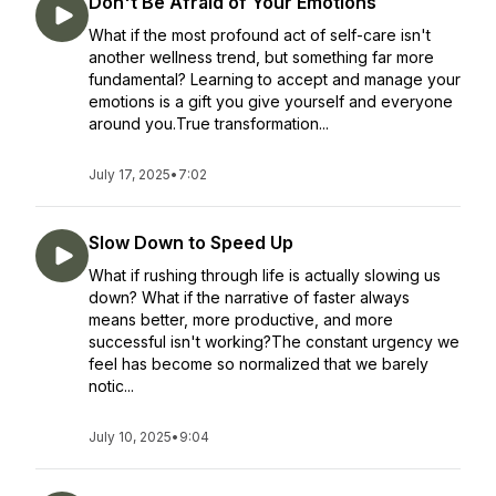
Don't Be Afraid of Your Emotions
What if the most profound act of self-care isn't
another wellness trend, but something far more
fundamental? Learning to accept and manage your
emotions is a gift you give yourself and everyone
around you.True transformation...
July 17, 2025
•
7:02
Slow Down to Speed Up
What if rushing through life is actually slowing us
down? What if the narrative of faster always
means better, more productive, and more
successful isn't working?The constant urgency we
feel has become so normalized that we barely
notic...
July 10, 2025
•
9:04