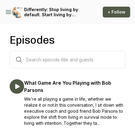
Differently: Stop living by
+ Follow
default. Start living by
design.
Episodes
286 episodes
What Game Are You Playing with Bob
Parsons
We're all playing a game in life, whether we
realize it or not.In this conversation, I sit down with
executive coach and good friend Bob Parsons to
explore the shift from living in survival mode to
living with intention. Together they ta...