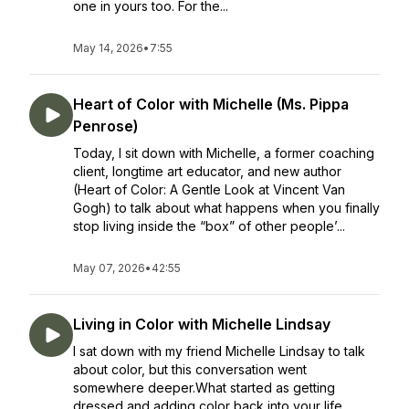
one in yours too. For the...
May 14, 2026
•
7:55
Heart of Color with Michelle (Ms. Pippa
Penrose)
Today, I sit down with Michelle, a former coaching
client, longtime art educator, and new author
(Heart of Color: A Gentle Look at Vincent Van
Gogh) to talk about what happens when you finally
stop living inside the “box” of other people’...
May 07, 2026
•
42:55
Living in Color with Michelle Lindsay
I sat down with my friend Michelle Lindsay to talk
about color, but this conversation went
somewhere deeper.What started as getting
dressed and adding color back into your life