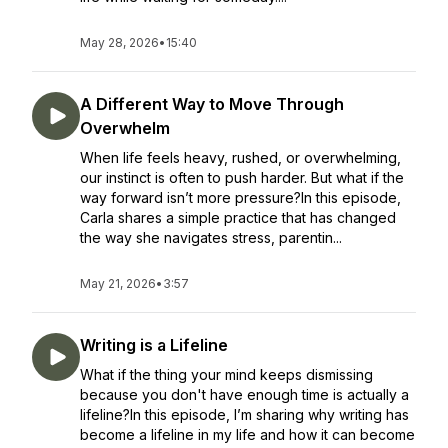
May 28, 2026
•
15:40
A Different Way to Move Through
Overwhelm
When life feels heavy, rushed, or overwhelming,
our instinct is often to push harder. But what if the
way forward isn’t more pressure?In this episode,
Carla shares a simple practice that has changed
the way she navigates stress, parentin...
May 21, 2026
•
3:57
Writing is a Lifeline
What if the thing your mind keeps dismissing
because you don't have enough time is actually a
lifeline?In this episode, I’m sharing why writing has
become a lifeline in my life and how it can become