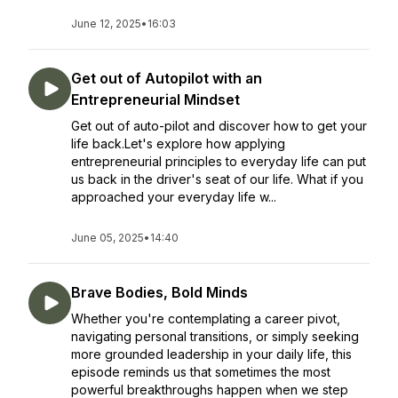
June 12, 2025
•
16:03
Get out of Autopilot with an
Entrepreneurial Mindset
Get out of auto-pilot and discover how to get your
life back.Let's explore how applying
entrepreneurial principles to everyday life can put
us back in the driver's seat of our life. What if you
approached your everyday life w...
June 05, 2025
•
14:40
Brave Bodies, Bold Minds
Whether you're contemplating a career pivot,
navigating personal transitions, or simply seeking
more grounded leadership in your daily life, this
episode reminds us that sometimes the most
powerful breakthroughs happen when we step