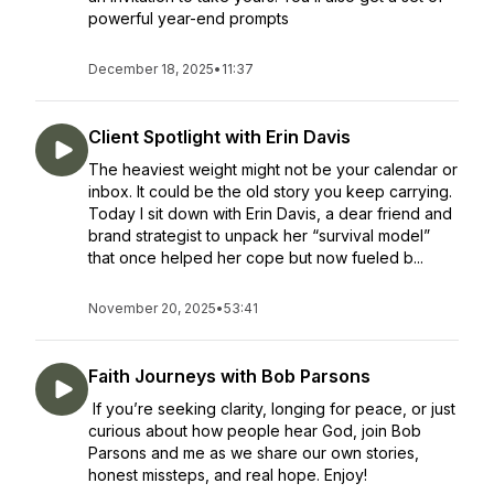
powerful year-end prompts
December 18, 2025
•
11:37
Client Spotlight with Erin Davis
The heaviest weight might not be your calendar or
inbox. It could be the old story you keep carrying.
Today I sit down with Erin Davis, a dear friend and
brand strategist to unpack her “survival model”
that once helped her cope but now fueled b...
November 20, 2025
•
53:41
Faith Journeys with Bob Parsons
If you’re seeking clarity, longing for peace, or just
curious about how people hear God, join Bob
Parsons and me as we share our own stories,
honest missteps, and real hope. Enjoy!