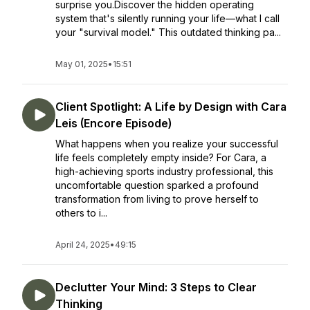
surprise you.Discover the hidden operating
system that's silently running your life—what I call
your "survival model." This outdated thinking pa...
May 01, 2025
•
15:51
Client Spotlight: A Life by Design with Cara
Leis (Encore Episode)
What happens when you realize your successful
life feels completely empty inside? For Cara, a
high-achieving sports industry professional, this
uncomfortable question sparked a profound
transformation from living to prove herself to
others to i...
April 24, 2025
•
49:15
Declutter Your Mind: 3 Steps to Clear
Thinking