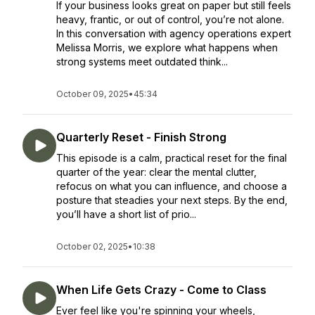
If your business looks great on paper but still feels
heavy, frantic, or out of control, you’re not alone.
In this conversation with agency operations expert
Melissa Morris, we explore what happens when
strong systems meet outdated think...
October 09, 2025
•
45:34
Quarterly Reset - Finish Strong
This episode is a calm, practical reset for the final
quarter of the year: clear the mental clutter,
refocus on what you can influence, and choose a
posture that steadies your next steps. By the end,
you’ll have a short list of prio...
October 02, 2025
•
10:38
When Life Gets Crazy - Come to Class
Ever feel like you're spinning your wheels,