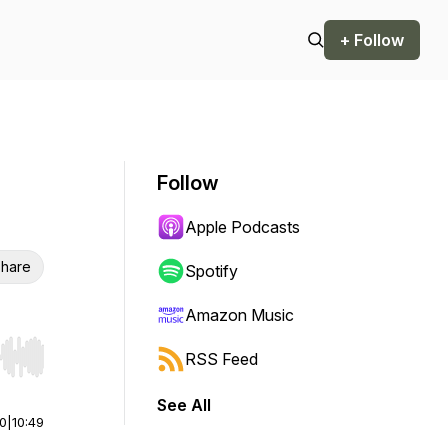
+ Follow
Follow
Apple Podcasts
hare
Spotify
Amazon Music
RSS Feed
r end. Hold shift to jump forward or backward.
See All
00
|
10:49