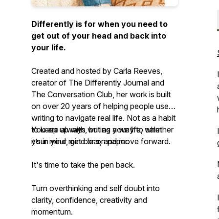
Differently is for when you need to
get out of your head and back into
your life.
Created and hosted by Carla Reeves,
creator of The Differently Journal and
The Conversation Club, her work is built
on over 20 years of helping people use
writing to navigate real life. Not as a habit
to keep up with, but as a way to calm
You are always writing your life, whether
your mind, get clear, and move forward.
it’s in your mind or on paper.
It's time to take the pen back.
Turn overthinking and self doubt into
clarity, confidence, creativity and
momentum.