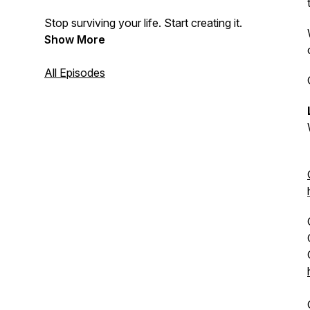
Stop surviving your life. Start creating it.
Show More
All Episodes