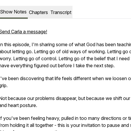
Show Notes
Chapters
Transcript
Send Carla a message!
In this episode, I'm sharing some of what God has been teach
about letting go. Letting go of old ways of working. Letting go 
worry. Letting go of control. Letting go of the belief that I need
have everything figured out before I take the next step.
I've been discovering that life feels different when we loosen o
grip.
Not because our problems disappear, but because we shift our
and heart posture.
If you've been feeling heavy, pulled in too many directions or t
from holding it all together - this is your invitation to pause and