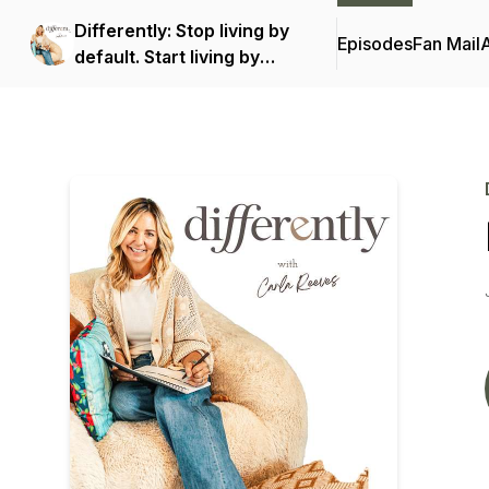
Differently: Stop living by
Episodes
Fan Mail
default. Start living by
design.