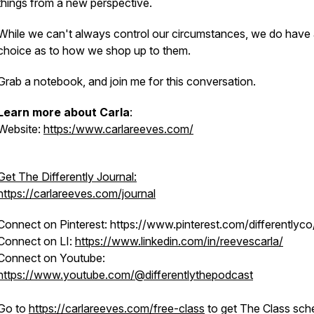
things from a new perspective.
While we can't always control our circumstances, we do have
choice as to how we shop up to them.
Grab a notebook, and join me for this conversation.
Learn more about Carla
:
Website:
https:/www.carlareeves.com/
Get The Differently Journal:
https://carlareeves.com/journal
Connect on Pinterest: https://www.pinterest.com/differentlyco
Connect on LI:
https://www.linkedin.com/in/reevescarla/
Connect on Youtube:
https://www.youtube.com/@differentlythepodcast
Go to
https://carlareeves.com/free-class
to get The Class sch