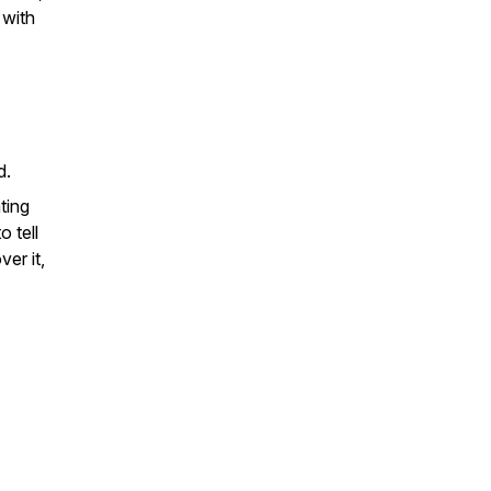
 with
nd.
ting
o tell
er it,