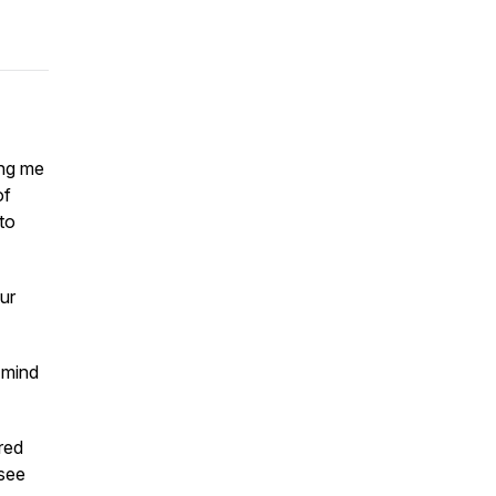
ing me
of
 to
ur
 mind
ired
 see