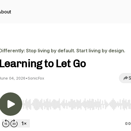
About
Differently: Stop living by default. Start living by design.
Learning to Let Go
S
June 04, 2026
•
SonicFox
Use Left/Right to seek, Home/End to jump to start o
0: