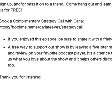
sign up, and/or pass it on to a friend. Come hang out and learn
us for FREE!
Book a Complimentary Strategy Call with Carla:
https://bookme.name/carlareeves/strategycall
If you enjoyed this episode, be sure to share it with a frie
A free way to support our show is by leaving a five-star ra
and review on your favorite podcast player. It’s a chance t
us what you love about the show and it helps others discov
too.
Thank you for listening!